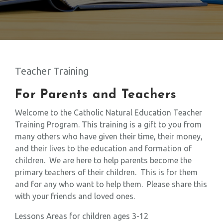
Teacher Training
For Parents and Teachers
Welcome to the Catholic Natural Education Teacher
Training Program. This training is a gift to you from
many others who have given their time, their money,
and their lives to the education and formation of
children. We are here to help parents become the
primary teachers of their children. This is for them
and for any who want to help them. Please share this
with your friends and loved ones.
Lessons Areas for children ages 3-12