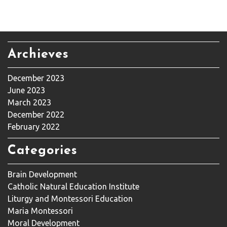
Archieves
December 2023
June 2023
March 2023
December 2022
February 2022
Categories
Brain Development
Catholic Natural Education Institute
Liturgy and Montessori Education
Maria Montessori
Moral Development