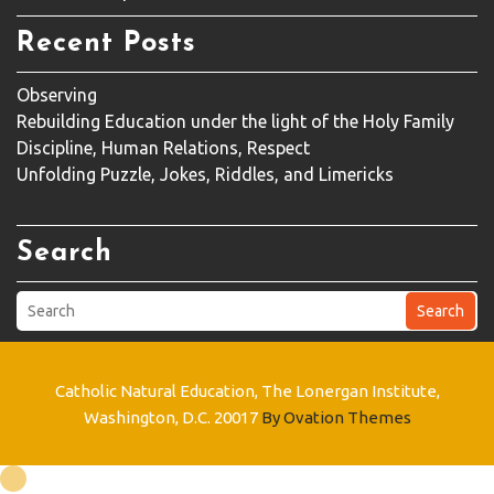
Recent Posts
Observing
Rebuilding Education under the light of the Holy Family
Discipline, Human Relations, Respect
Unfolding Puzzle, Jokes, Riddles, and Limericks
Search
Search
Catholic Natural Education, The Lonergan Institute,
Washington, D.C. 20017
By Ovation Themes