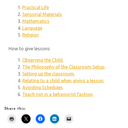
Practical Life
Sensorial Materials
Mathematics
Language
Religion
How to give lessons
Observing the Child.
The Philosophy of the Classroom Setup.
Setting up the classroom.
Relating to a child when giving a lesson.
Avoiding Schedules
Teach not in a behaviorist fashion
Share this: